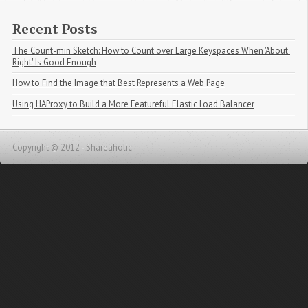
Recent Posts
The Count-min Sketch: How to Count over Large Keyspaces When 'About 
Right' Is Good Enough
How to Find the Image that Best Represents a Web Page
Using HAProxy to Build a More Featureful Elastic Load Balancer
Copyright © 2012 - Shareaholic