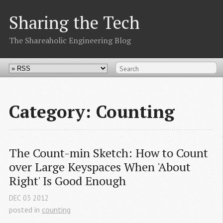
Sharing the Tech
The Shareaholic Engineering Blog
Category: Counting
The Count-min Sketch: How to Count 
over Large Keyspaces When 'About 
Right' Is Good Enough
DEC
03
2012
posted in
counting